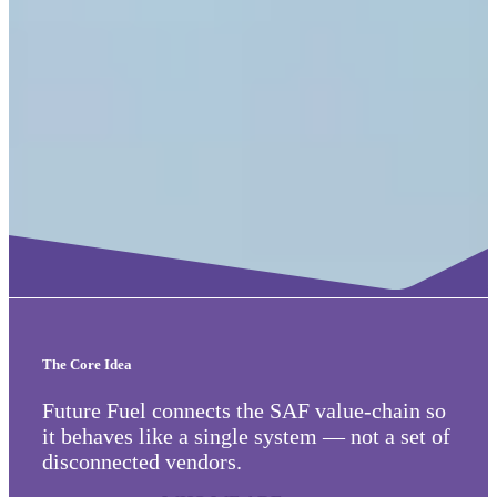
The Core Idea
Future Fuel connects the SAF value-chain so
it behaves like a single system — not a set of
disconnected vendors.
WHO WE ARE