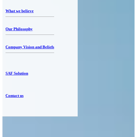
What we believe
Our Philosophy
Company Vision and Beliefs
SAF Solution
Contact us