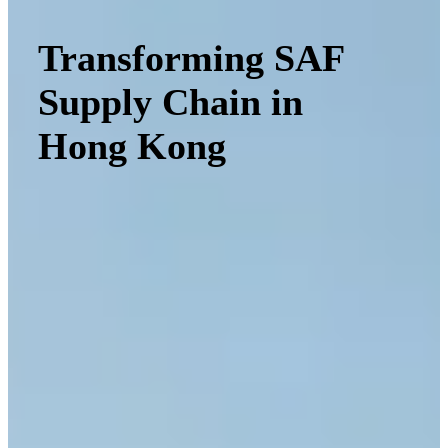
Transforming SAF
Supply Chain in
Hong Kong