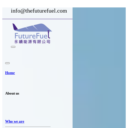
info@thefuturefuel.com
Home
About us
Who we are