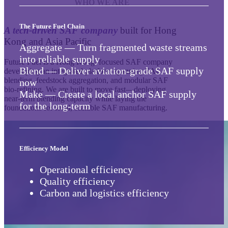
The Future Fuel Chain
A tech-driven SAF company
built for Hong
Kong and Asia Pacific
Aggregate — Turn fragmented waste streams
into reliable supply
Future Fuel is a Hong Kong–focused SAF company
Blend — Deliver aviation-grade SAF supply
developing an integrated platform spanning SAF
blending, feedstock aggregation, and modular SAF
now
bio‑refining. We are built to move fast—deploying
Make — Create a local anchor SAF supply
near-term blending capacity while laying the
for the long-term
foundations for local, scalable SAF manufacturing.
Efficiency Model
Operational efficiency
Quality efficiency
Carbon and logistics efficiency